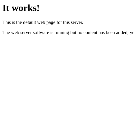
It works!
This is the default web page for this server.
The web server software is running but no content has been added, ye